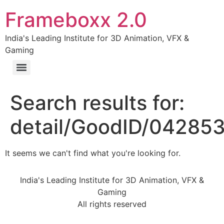
Frameboxx 2.0
India's Leading Institute for 3D Animation, VFX &
Gaming
Search results for:
detail/GoodID/04285
It seems we can't find what you're looking for.
India's Leading Institute for 3D Animation, VFX &
Gaming
All rights reserved