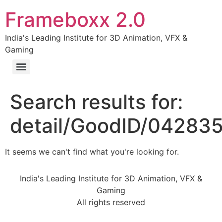
Frameboxx 2.0
India's Leading Institute for 3D Animation, VFX &
Gaming
Search results for:
detail/GoodID/04283
It seems we can't find what you're looking for.
India's Leading Institute for 3D Animation, VFX &
Gaming
All rights reserved