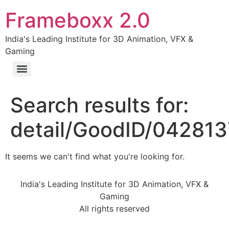
Frameboxx 2.0
India's Leading Institute for 3D Animation, VFX &
Gaming
Search results for:
detail/GoodID/04281
It seems we can't find what you're looking for.
India's Leading Institute for 3D Animation, VFX &
Gaming
All rights reserved