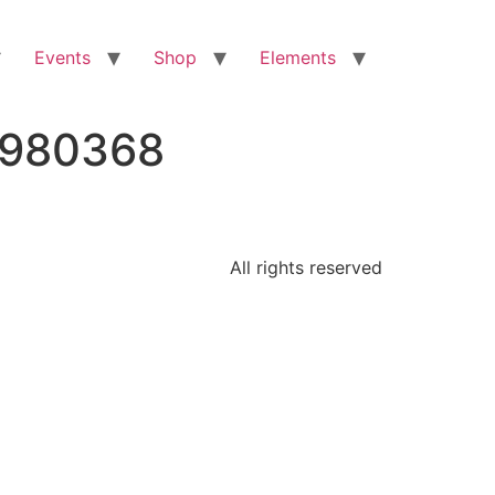
Events
Shop
Elements
8980368
All rights reserved