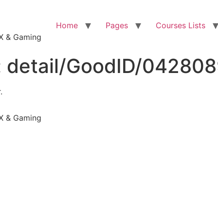
Home
Pages
Courses Lists
VFX & Gaming
:
detail/GoodID/04280
.
VFX & Gaming