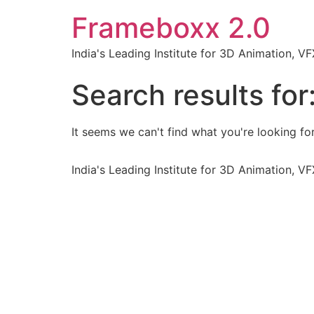
Frameboxx 2.0
India's Leading Institute for 3D Animation, 
Search results for
It seems we can't find what you're looking for
India's Leading Institute for 3D Animation, 