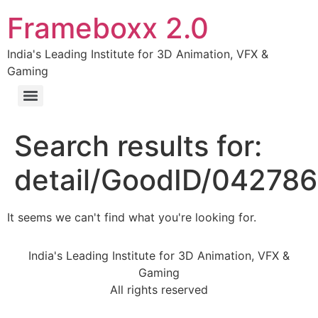
Frameboxx 2.0
India's Leading Institute for 3D Animation, VFX &
Gaming
Search results for:
detail/GoodID/04278
It seems we can't find what you're looking for.
India's Leading Institute for 3D Animation, VFX &
Gaming
All rights reserved