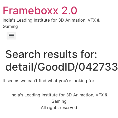
Frameboxx 2.0
India's Leading Institute for 3D Animation, VFX &
Gaming
Search results for:
detail/GoodID/04273
It seems we can't find what you're looking for.
India's Leading Institute for 3D Animation, VFX &
Gaming
All rights reserved