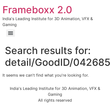
Frameboxx 2.0
India's Leading Institute for 3D Animation, VFX &
Gaming
Search results for:
detail/GoodID/04268
It seems we can't find what you're looking for.
India's Leading Institute for 3D Animation, VFX &
Gaming
All rights reserved