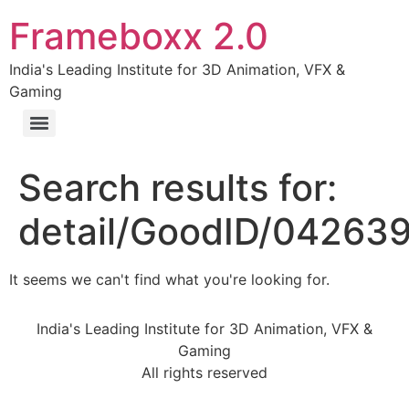
Frameboxx 2.0
India's Leading Institute for 3D Animation, VFX &
Gaming
Search results for:
detail/GoodID/04263
It seems we can't find what you're looking for.
India's Leading Institute for 3D Animation, VFX &
Gaming
All rights reserved