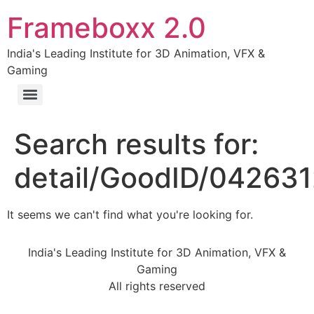
Frameboxx 2.0
India's Leading Institute for 3D Animation, VFX &
Gaming
Search results for:
detail/GoodID/04263
It seems we can't find what you're looking for.
India's Leading Institute for 3D Animation, VFX &
Gaming
All rights reserved