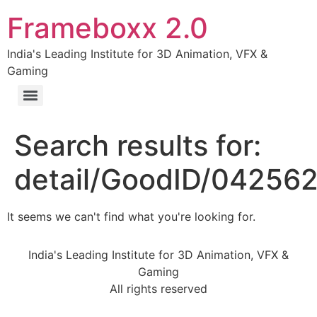
Frameboxx 2.0
India's Leading Institute for 3D Animation, VFX &
Gaming
Search results for:
detail/GoodID/04256
It seems we can't find what you're looking for.
India's Leading Institute for 3D Animation, VFX &
Gaming
All rights reserved