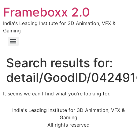
Frameboxx 2.0
India's Leading Institute for 3D Animation, VFX &
Gaming
Search results for:
detail/GoodID/04249
It seems we can't find what you're looking for.
India's Leading Institute for 3D Animation, VFX &
Gaming
All rights reserved