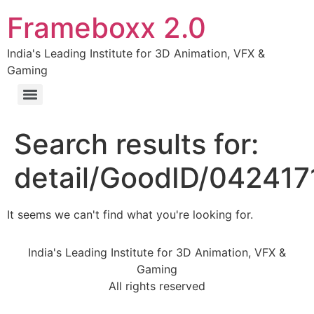
Frameboxx 2.0
India's Leading Institute for 3D Animation, VFX &
Gaming
Search results for:
detail/GoodID/04241
It seems we can't find what you're looking for.
India's Leading Institute for 3D Animation, VFX &
Gaming
All rights reserved