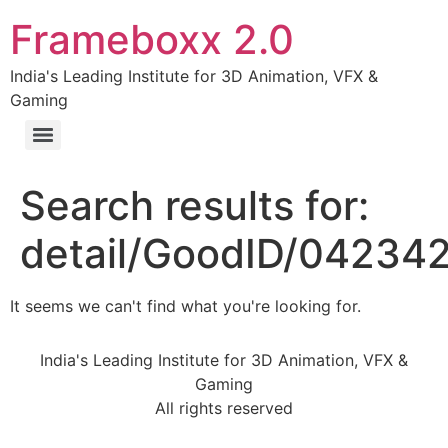
Frameboxx 2.0
India's Leading Institute for 3D Animation, VFX &
Gaming
Search results for:
detail/GoodID/04234
It seems we can't find what you're looking for.
India's Leading Institute for 3D Animation, VFX &
Gaming
All rights reserved