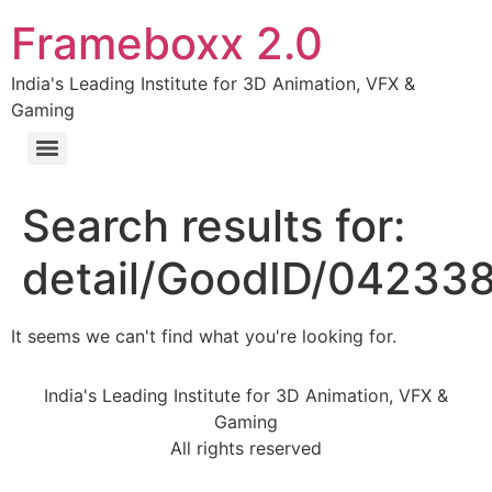
Frameboxx 2.0
India's Leading Institute for 3D Animation, VFX &
Gaming
Search results for:
detail/GoodID/04233
It seems we can't find what you're looking for.
India's Leading Institute for 3D Animation, VFX &
Gaming
All rights reserved