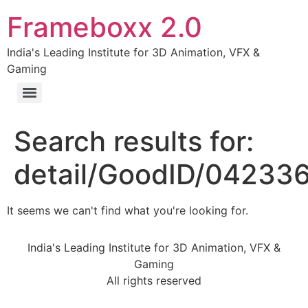
Frameboxx 2.0
India's Leading Institute for 3D Animation, VFX &
Gaming
Search results for:
detail/GoodID/04233
It seems we can't find what you're looking for.
India's Leading Institute for 3D Animation, VFX &
Gaming
All rights reserved