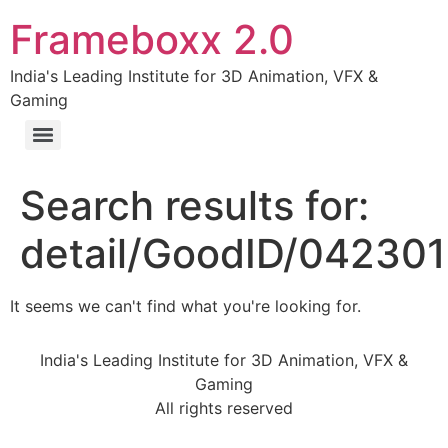
Frameboxx 2.0
India's Leading Institute for 3D Animation, VFX &
Gaming
Search results for:
detail/GoodID/04230
It seems we can't find what you're looking for.
India's Leading Institute for 3D Animation, VFX &
Gaming
All rights reserved