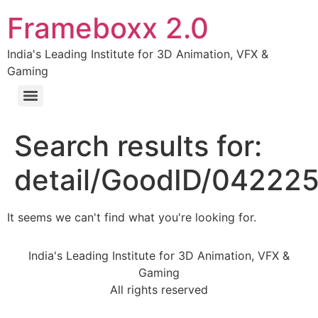
Frameboxx 2.0
India's Leading Institute for 3D Animation, VFX &
Gaming
Search results for:
detail/GoodID/04222
It seems we can't find what you're looking for.
India's Leading Institute for 3D Animation, VFX &
Gaming
All rights reserved