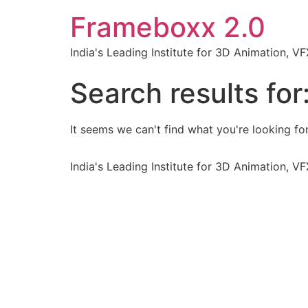
Frameboxx 2.0
India's Leading Institute for 3D Animation, 
Search results for
It seems we can't find what you're looking for
India's Leading Institute for 3D Animation, 