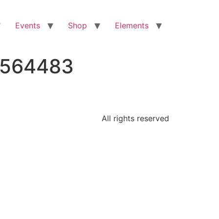
Events
Shop
Elements
0564483
All rights reserved