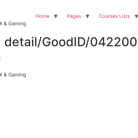
Home
Pages
Courses Lists
VFX & Gaming
:
detail/GoodID/04220
.
VFX & Gaming