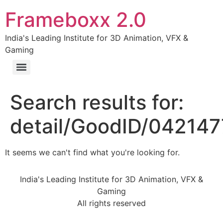
Frameboxx 2.0
India's Leading Institute for 3D Animation, VFX &
Gaming
Search results for:
detail/GoodID/04214
It seems we can't find what you're looking for.
India's Leading Institute for 3D Animation, VFX &
Gaming
All rights reserved