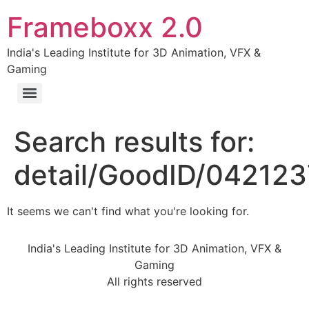
Frameboxx 2.0
India's Leading Institute for 3D Animation, VFX &
Gaming
Search results for:
detail/GoodID/04212
It seems we can't find what you're looking for.
India's Leading Institute for 3D Animation, VFX &
Gaming
All rights reserved