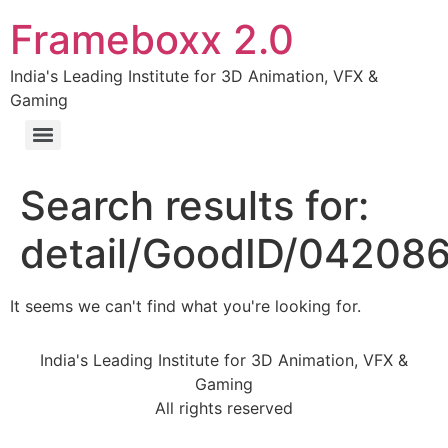
Frameboxx 2.0
India's Leading Institute for 3D Animation, VFX &
Gaming
Search results for:
detail/GoodID/04208
It seems we can't find what you're looking for.
India's Leading Institute for 3D Animation, VFX &
Gaming
All rights reserved