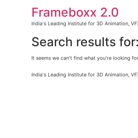
Frameboxx 2.0
India's Leading Institute for 3D Animation, 
Search results for
It seems we can't find what you're looking for
India's Leading Institute for 3D Animation, 