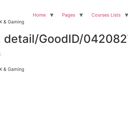
Home
Pages
Courses Lists
VFX & Gaming
:
detail/GoodID/04208
.
VFX & Gaming