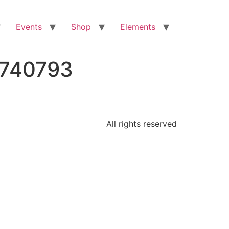
Events
Shop
Elements
2740793
All rights reserved