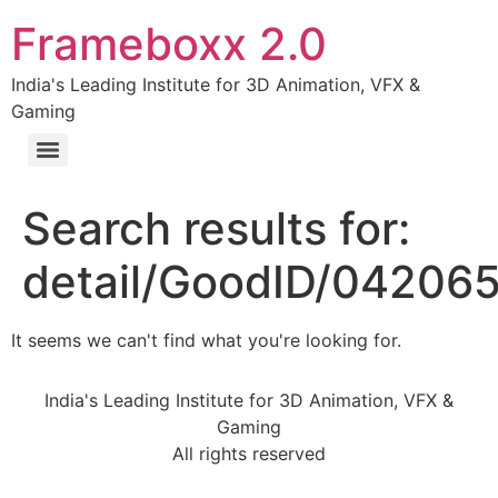
Frameboxx 2.0
India's Leading Institute for 3D Animation, VFX &
Gaming
Search results for:
detail/GoodID/04206
It seems we can't find what you're looking for.
India's Leading Institute for 3D Animation, VFX &
Gaming
All rights reserved