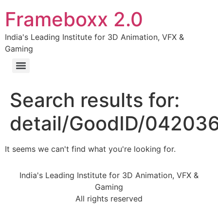
Frameboxx 2.0
India's Leading Institute for 3D Animation, VFX &
Gaming
Search results for:
detail/GoodID/04203
It seems we can't find what you're looking for.
India's Leading Institute for 3D Animation, VFX &
Gaming
All rights reserved