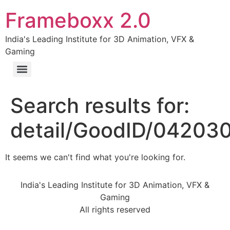
Frameboxx 2.0
India's Leading Institute for 3D Animation, VFX &
Gaming
Search results for:
detail/GoodID/04203
It seems we can't find what you're looking for.
India's Leading Institute for 3D Animation, VFX &
Gaming
All rights reserved