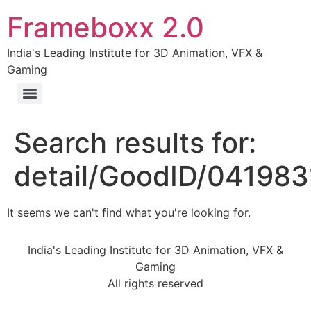
Frameboxx 2.0
India's Leading Institute for 3D Animation, VFX &
Gaming
Search results for:
detail/GoodID/04198
It seems we can't find what you're looking for.
India's Leading Institute for 3D Animation, VFX &
Gaming
All rights reserved