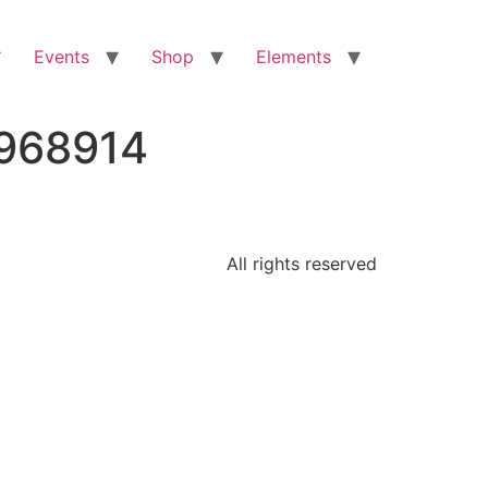
Events
Shop
Elements
6968914
All rights reserved