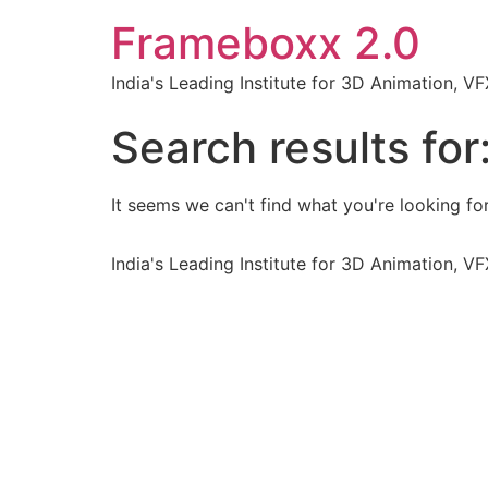
Frameboxx 2.0
India's Leading Institute for 3D Animation, 
Search results for
It seems we can't find what you're looking for
India's Leading Institute for 3D Animation, 