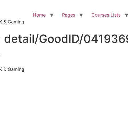
Home
Pages
Courses Lists
VFX & Gaming
:
detail/GoodID/04193
.
VFX & Gaming