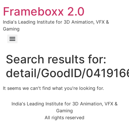
Frameboxx 2.0
India's Leading Institute for 3D Animation, VFX &
Gaming
Search results for:
detail/GoodID/04191
It seems we can't find what you're looking for.
India's Leading Institute for 3D Animation, VFX &
Gaming
All rights reserved