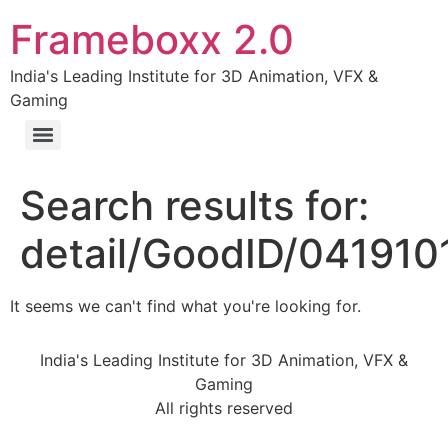
Frameboxx 2.0
India's Leading Institute for 3D Animation, VFX &
Gaming
Search results for:
detail/GoodID/04191
It seems we can't find what you're looking for.
India's Leading Institute for 3D Animation, VFX &
Gaming
All rights reserved