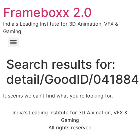
Frameboxx 2.0
India's Leading Institute for 3D Animation, VFX &
Gaming
Search results for:
detail/GoodID/04188
It seems we can't find what you're looking for.
India's Leading Institute for 3D Animation, VFX &
Gaming
All rights reserved