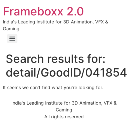
Frameboxx 2.0
India's Leading Institute for 3D Animation, VFX &
Gaming
Search results for:
detail/GoodID/04185
It seems we can't find what you're looking for.
India's Leading Institute for 3D Animation, VFX &
Gaming
All rights reserved