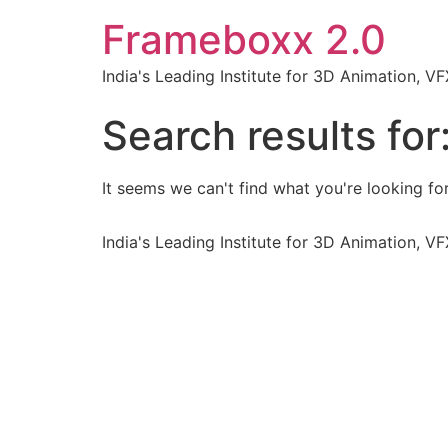
Frameboxx 2.0
India's Leading Institute for 3D Animation, 
Search results for
It seems we can't find what you're looking for
India's Leading Institute for 3D Animation, 