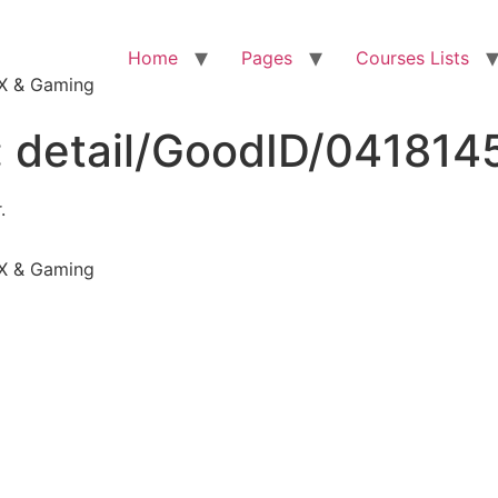
Home
Pages
Courses Lists
VFX & Gaming
:
detail/GoodID/04181
.
VFX & Gaming