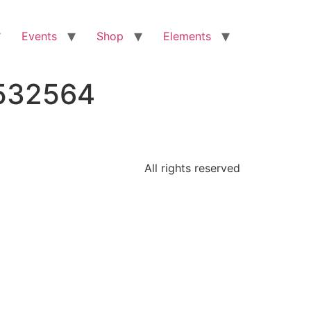
Events
Shop
Elements
4532564
All rights reserved