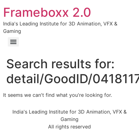
Frameboxx 2.0
India's Leading Institute for 3D Animation, VFX &
Gaming
Search results for:
detail/GoodID/04181
It seems we can't find what you're looking for.
India's Leading Institute for 3D Animation, VFX &
Gaming
All rights reserved