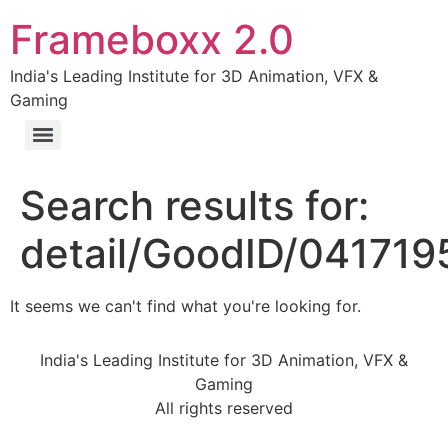
Frameboxx 2.0
India's Leading Institute for 3D Animation, VFX &
Gaming
Search results for:
detail/GoodID/04171
It seems we can't find what you're looking for.
India's Leading Institute for 3D Animation, VFX &
Gaming
All rights reserved