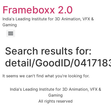
Frameboxx 2.0
India's Leading Institute for 3D Animation, VFX &
Gaming
Search results for:
detail/GoodID/04171
It seems we can't find what you're looking for.
India's Leading Institute for 3D Animation, VFX &
Gaming
All rights reserved