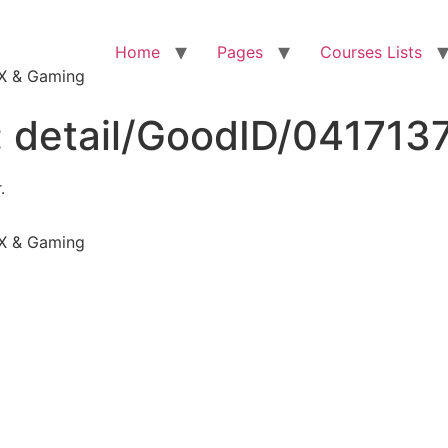
Home
Pages
Courses Lists
VFX & Gaming
:
detail/GoodID/041713
.
VFX & Gaming