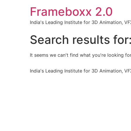
Frameboxx 2.0
India's Leading Institute for 3D Animation, 
Search results for
It seems we can't find what you're looking for
India's Leading Institute for 3D Animation, 