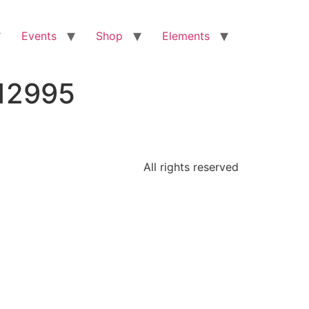
Events
Shop
Elements
912995
All rights reserved