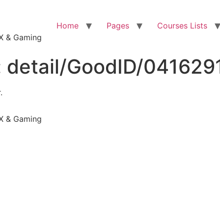
Home
Pages
Courses Lists
VFX & Gaming
:
detail/GoodID/04162
.
VFX & Gaming