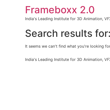
Frameboxx 2.0
India's Leading Institute for 3D Animation, 
Search results for
It seems we can't find what you're looking for
India's Leading Institute for 3D Animation, 