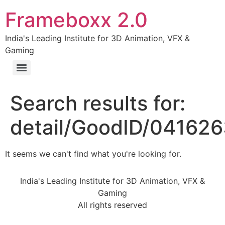
Frameboxx 2.0
India's Leading Institute for 3D Animation, VFX &
Gaming
Search results for:
detail/GoodID/04162
It seems we can't find what you're looking for.
India's Leading Institute for 3D Animation, VFX &
Gaming
All rights reserved