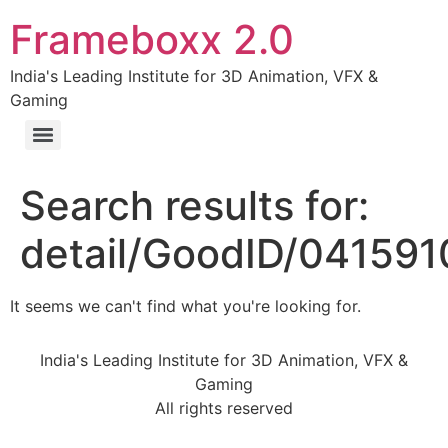
Frameboxx 2.0
India's Leading Institute for 3D Animation, VFX &
Gaming
Search results for:
detail/GoodID/04159
It seems we can't find what you're looking for.
India's Leading Institute for 3D Animation, VFX &
Gaming
All rights reserved