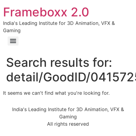
Frameboxx 2.0
India's Leading Institute for 3D Animation, VFX &
Gaming
Search results for:
detail/GoodID/04157
It seems we can't find what you're looking for.
India's Leading Institute for 3D Animation, VFX &
Gaming
All rights reserved