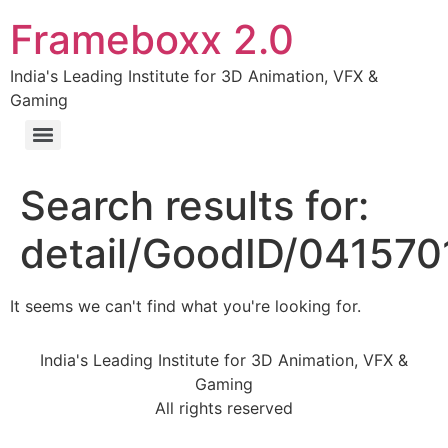
Frameboxx 2.0
India's Leading Institute for 3D Animation, VFX &
Gaming
Search results for:
detail/GoodID/04157
It seems we can't find what you're looking for.
India's Leading Institute for 3D Animation, VFX &
Gaming
All rights reserved