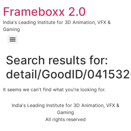
Frameboxx 2.0
India's Leading Institute for 3D Animation, VFX &
Gaming
Search results for:
detail/GoodID/04153
It seems we can't find what you're looking for.
India's Leading Institute for 3D Animation, VFX &
Gaming
All rights reserved