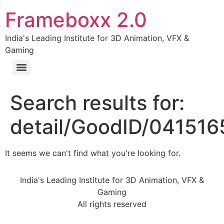
Frameboxx 2.0
India's Leading Institute for 3D Animation, VFX &
Gaming
Search results for:
detail/GoodID/04151
It seems we can't find what you're looking for.
India's Leading Institute for 3D Animation, VFX &
Gaming
All rights reserved