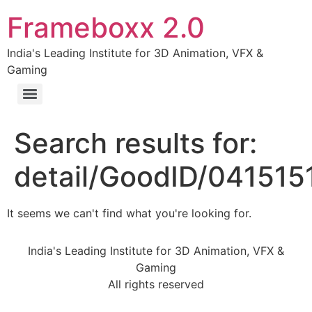
Frameboxx 2.0
India's Leading Institute for 3D Animation, VFX &
Gaming
Search results for:
detail/GoodID/041515
It seems we can't find what you're looking for.
India's Leading Institute for 3D Animation, VFX &
Gaming
All rights reserved