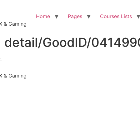
Home
Pages
Courses Lists
VFX & Gaming
:
detail/GoodID/04149
.
VFX & Gaming