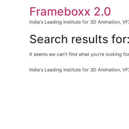
Frameboxx 2.0
India's Leading Institute for 3D Animation, 
Search results for
It seems we can't find what you're looking for
India's Leading Institute for 3D Animation, 