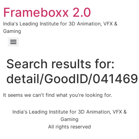
Frameboxx 2.0
India's Leading Institute for 3D Animation, VFX &
Gaming
Search results for:
detail/GoodID/04146
It seems we can't find what you're looking for.
India's Leading Institute for 3D Animation, VFX &
Gaming
All rights reserved