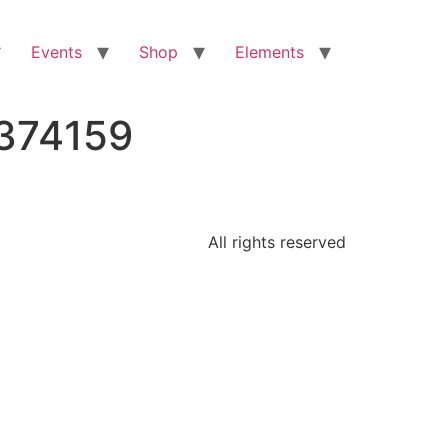
Events
Shop
Elements
2374159
All rights reserved