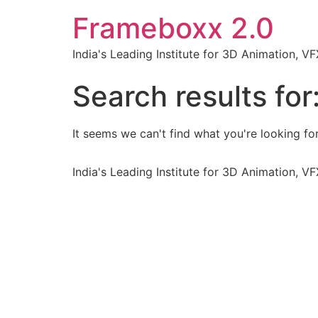
Frameboxx 2.0
India's Leading Institute for 3D Animation, 
Search results for
It seems we can't find what you're looking for
India's Leading Institute for 3D Animation, 