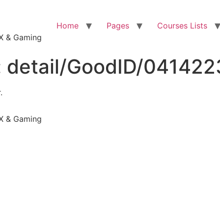
Home
Pages
Courses Lists
VFX & Gaming
:
detail/GoodID/04142
.
VFX & Gaming