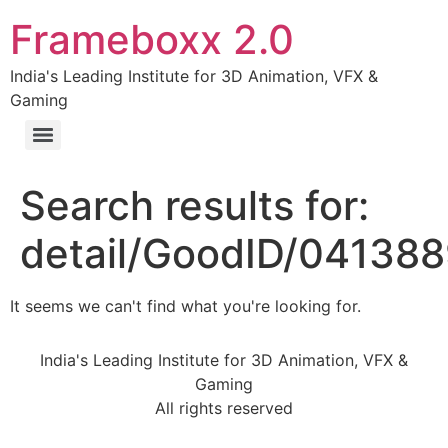
Frameboxx 2.0
India's Leading Institute for 3D Animation, VFX &
Gaming
Search results for:
detail/GoodID/04138
It seems we can't find what you're looking for.
India's Leading Institute for 3D Animation, VFX &
Gaming
All rights reserved