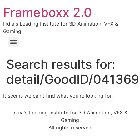
Frameboxx 2.0
India's Leading Institute for 3D Animation, VFX &
Gaming
Search results for:
detail/GoodID/04136
It seems we can't find what you're looking for.
India's Leading Institute for 3D Animation, VFX &
Gaming
All rights reserved