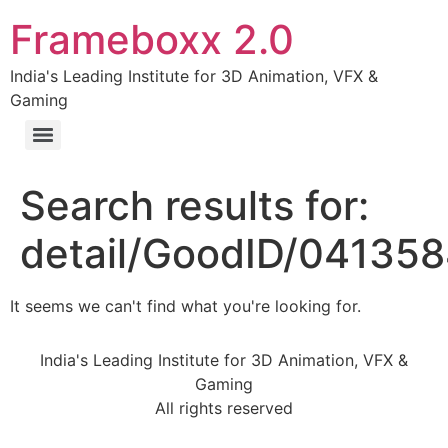
Frameboxx 2.0
India's Leading Institute for 3D Animation, VFX &
Gaming
Search results for:
detail/GoodID/04135
It seems we can't find what you're looking for.
India's Leading Institute for 3D Animation, VFX &
Gaming
All rights reserved